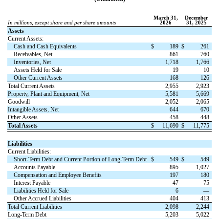
March 31,
December
In millions, except share and per share amounts
2026
31, 2025
Assets
Current Assets:
Cash and Cash Equivalents
$
189
$
261
Receivables, Net
861
760
Inventories, Net
1,718
1,766
Assets Held for Sale
19
10
Other Current Assets
168
126
Total Current Assets
2,955
2,923
Property, Plant and Equipment, Net
5,581
5,669
Goodwill
2,052
2,065
Intangible Assets, Net
644
670
Other Assets
458
448
Total Assets
$
11,690
$
11,775
Liabilities
Current Liabilities:
Short-Term Debt and Current Portion of Long-Term Debt
$
549
$
549
Accounts Payable
895
1,027
Compensation and Employee Benefits
197
180
Interest Payable
47
75
Liabilities Held for Sale
6
—
Other Accrued Liabilities
404
413
Total Current Liabilities
2,098
2,244
Long-Term Debt
5,203
5,022