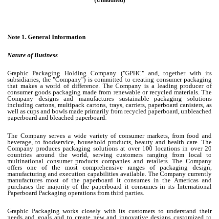
(Unaudited)
Note 1.
General Information
Nature of Business
Graphic Packaging Holding Company ("GPHC" and, together with its
subsidiaries, the "Company") is committed to creating consumer packaging
that makes a world of difference. The Company is a leading producer of
consumer goods packaging made from renewable or recycled materials. The
Company designs and manufactures sustainable packaging solutions
including cartons, multipack cartons, trays, carriers, paperboard canisters, as
well as cups and bowls made primarily from recycled paperboard, unbleached
paperboard and bleached paperboard.
The Company serves a wide variety of consumer markets, from food and
beverage, to foodservice, household products, beauty and health care. The
Company produces packaging solutions at over
100
locations in over
20
countries around the world, serving customers ranging from local to
multinational consumer products companies and retailers. The Company
offers one of the most comprehensive ranges of packaging design,
manufacturing and execution capabilities available. The Company currently
manufactures most of the paperboard it consumes in the Americas and
purchases the majority of the paperboard it consumes in its International
Paperboard Packaging operations from third parties.
Graphic Packaging works closely with its customers to understand their
needs and goals and to create new and innovative designs customized to