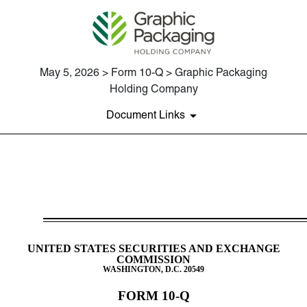
May 5, 2026 > Form 10-Q > Graphic Packaging
Holding Company
Document Links
10-Q: Quarterly report [Secti
Published on May 5, 2026
UNITED STATES SECURITIES AND EXCHANGE
COMMISSION
WASHINGTON, D.C. 20549
FORM
10-Q