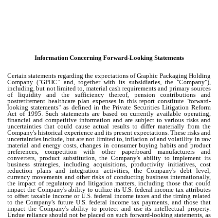
Information Concerning Forward-Looking Statements
Certain statements regarding the expectations of Graphic Packaging Holding
Company ("GPHC" and, together with its subsidiaries, the "Company"),
including, but not limited to, material cash requirements and primary sources
of liquidity and the sufficiency thereof, pension contributions and
postretirement healthcare plan expenses in this report constitute "forward-
looking statements" as defined in the Private Securities Litigation Reform
Act of 1995. Such statements are based on currently available operating,
financial and competitive information and are subject to various risks and
uncertainties that could cause actual results to differ materially from the
Company's historical experience and its present expectations. These risks and
uncertainties include, but are not limited to, inflation of and volatility in raw
material and energy costs, changes in consumer buying habits and product
preferences, competition with other paperboard manufacturers and
converters, product substitution, the Company's ability to implement its
business strategies, including acquisitions, productivity initiatives, cost
reduction plans and integration activities, the Company's debt level,
currency movements and other risks of conducting business internationally,
the impact of regulatory and litigation matters, including those that could
impact the Company's ability to utilize its U.S. federal income tax attributes
to offset taxable income or U.S. federal income taxes and the timing related
to the Company's future U.S. federal income tax payments, and those that
impact the Company's ability to protect and use its intellectual property.
Undue reliance should not be placed on such forward-looking statements, as