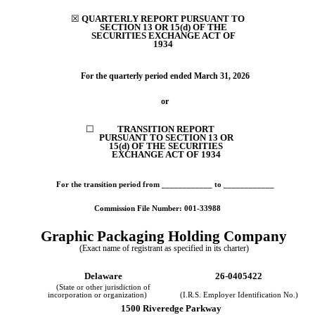
☒
QUARTERLY REPORT PURSUANT TO
SECTION 13 OR 15(d) OF THE
SECURITIES
EXCHANGE ACT OF
1934
For the quarterly period ended
March 31, 2026
or
☐
TRANSITION REPORT
PURSUANT TO SECTION 13 OR
15(d) OF THE SECURITIES
EXCHANGE ACT OF 1934
For the transition period from ____________ to ____________
Commission File Number:
001-33988
Graphic Packaging Holding Co
mpany
(Exact name of registrant as specified in its charter)
Delaware
26-0405422
(State or other jurisdiction of
incorporation or organization)
(I.R.S. Employer Identification No.)
1500 Riveredge Parkway