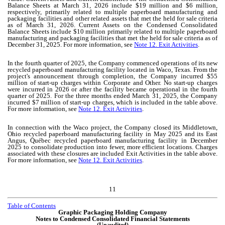
Balance Sheets at March 31, 2026 include $
19
million and $
6
million,
respectively, primarily related to multiple paperboard manufacturing and
packaging facilities and other related assets that met the held for sale criteria
as of March 31, 2026. Current Assets on the Condensed Consolidated
Balance Sheets include $
10
million primarily related to multiple paperboard
manufacturing and packaging facilities that met the held for sale criteria as of
December 31, 2025. For more information, see
Note 12. Exit Activities
.
In the fourth quarter of 2025, the Company commenced operations of its new
recycled paperboard manufacturing facility located in Waco, Texas. From the
project's announcement through completion, the Company incurred $
55
million of start-up charges within Corporate and Other.
No
start-up charges
were incurred in 2026 or after the facility became operational in the fourth
quarter of 2025. For the three months ended March 31, 2025, the Company
incurred $
7
million of start-up charges, which is included in the table above.
For more information, see
Note 12. Exit Activities
.
In connection with the Waco project, the Company closed its Middletown,
Ohio recycled paperboard manufacturing facility in May 2025 and its East
Angus, Québec recycled paperboard manufacturing facility in December
2025 to consolidate production into fewer, more efficient locations. Charges
associated with these closures are included Exit Activities in the table above.
For more information, see
Note 12. Exit Activities
.
11
Table of Contents
Graphic Packaging Holding Company
Notes to Condensed Consolidated Financial Statements