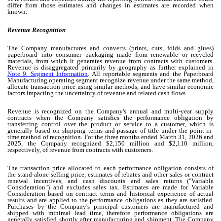
differ from those estimates and changes in estimates are recorded when
known.
Revenue Recognition
The Company manufactures and converts (prints, cuts, folds and glues)
paperboard into consumer packaging made from renewable or recycled
materials, from which it generates revenue from contracts with customers.
Revenue is disaggregated primarily by geography as further explained in
Note 9. Segment Information
.
All reportable segments and the Paperboard
Manufacturing operating segment recognize revenue under the same method,
allocate transaction price using similar methods, and have similar economic
factors impacting the uncertainty of revenue and related cash flows.
Revenue is recognized on the Company's annual and multi-year supply
contracts when the Company satisfies the performance obligation by
transferring control over the product or service to a customer, which is
generally based on shipping terms and passage of title under the point-in-
time method of recognition.
For the three months ended March 31, 2026 and
2025, the Company recognized $
2,150
million and $
2,110
million,
respectively, of revenue from contracts with customers.
The transaction price allocated to each performance obligation consists of
the stand-alone selling price, estimates of rebates and other sales or contract
renewal incentives, and cash discounts and sales returns ("Variable
Consideration") and excludes sales tax. Estimates are made for Variable
Consideration based on contract terms and historical experience of actual
results and are applied to the performance obligations as they are satisfied.
Purchases by the Company's principal customers are manufactured and
shipped with minimal lead time, therefore performance obligations are
generally satisfied shortly after manufacturing and shipment. The Company