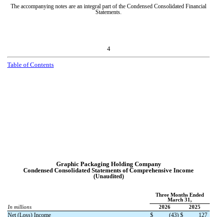
The accompanying notes are an integral part of the Condensed Consolidated Financial
Statements.
4
T
a
b
l
e
o
f
C
o
n
t
e
n
t
s
Graphic Packaging Holding Company
Condensed Consolidated Statements of Comprehensive Income
(Unaudited)
Three Months Ended
March 31,
In millions
2026
2025
Net (Loss) Income
$
(
43
)
$
127