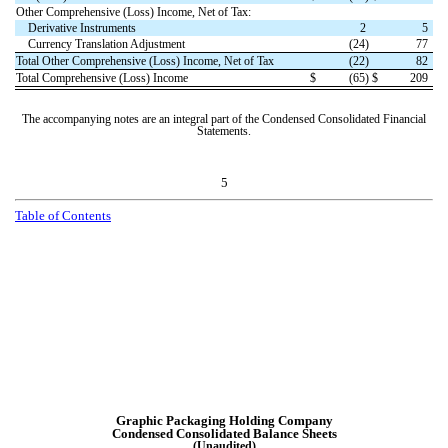
Other Comprehensive (Loss) Income, Net of Tax:
Derivative Instruments
2
5
Currency Translation Adjustment
(
24
)
77
Total Other Comprehensive (Loss) Income, Net of Tax
(
22
)
82
Total Comprehensive (Loss) Income
$
(
65
)
$
209
The accompanying notes are an integral part of the Condensed Consolidated Financial
Statements.
5
T
a
b
l
e
o
f
C
o
n
t
e
n
t
s
Graphic Packaging Holding Company
Condensed Consolidated
Balance Sheets
(Unaudited)