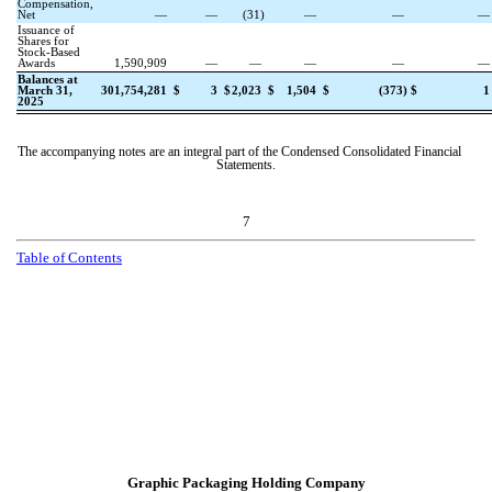
Compensation,
Net
—
—
(
31
)
—
—
Issuance of
Shares for
Stock-Based
Awards
1,590,909
—
—
—
—
Balances at
March 31,
301,754,281
$
3
$
2,023
$
1,504
$
(
373
)
$
1
2025
The accompanying notes are an integral part of the Condensed Consolidated Financial
Statements.
7
T
a
b
l
e
o
f
C
o
n
t
e
n
t
s
Graphic Packaging Holding Company