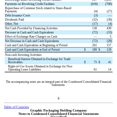
Payments on Revolving Credit Facilities
(
618
)
(
700
)
Repurchase of Common Stock related to Share-Based
Payments
(
4
)
(
27
)
Debt Issuance Costs
(
3
)
—
Dividends Paid
(
32
)
(
30
)
Other, Net
(
17
)
(
4
)
Net Cash Provided by Financing Activities
138
439
Decrease in Cash and Cash Equivalents
(
72
)
(
33
)
Effect of Exchange Rate Changes on Cash
—
5
Net Decrease in Cash and Cash Equivalents
(
72
)
(
28
)
Cash and Cash Equivalents at Beginning of Period
261
157
Cash and Cash Equivalents at End of Period
$
189
$
129
Non-cash Investing Activities:
Beneficial Interest Obtained in Exchange for Trade
Receivables
$
75
$
41
Right-of-Use Assets Obtained in Exchange for New
Operating Lease Liabilities
61
14
The accompanying notes are an integral part of the Condensed Consolidated Financial
Statements.
8
Table of Contents
Graphic Packaging Holding Company
Notes to Condensed Consolidated Financial Statements