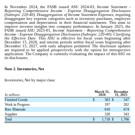
In November 2024, the FASB issued ASU 2024-03,
Income Statement -
Reporting Comprehensive Income - Expense Disaggregation Disclosures
(Subtopic 220-40): Disaggregation of Income Statement Expenses
, requiring
disaggregate key expense categories such as inventory purchases, employee
compensation and depreciation in their financial statements. This aims to
improve investor insights into company performance. In January 2025, the
FASB issued ASU 2025-01,
Income Statement - Reporting Comprehensive
Income - Expense Disaggregation Disclosures (Subtopic 220-40): Clarifying
the Effective Date
. This ASU is effective for fiscal years beginning after
December 15, 2026, and interim periods within fiscal years beginning after
December 15, 2027, with early adoption permitted. The disclosure updates
are required to be applied prospectively with the option for retrospective
application. The Company is currently evaluating the impact of this ASU on
its disclosures.
Note 2.
Inventories, Net
Inventories, Net by major class:
March 31,
December
In millions
2026
31, 2025
Finished Goods
$
583
$
547
Work in Progress
197
202
Raw Materials
610
674
Supplies
328
343
Total
$
1,718
$
1,766