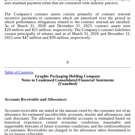
uses standard payment terms that are consistent with industry practice.
The Company's contract assets consist primarily of contract renewal
incentive payments to customers which are amortized over the period in
which performance obligations related to the contract renewal are satisfied.
As of March 31, 2026 and December 31, 2025, contract assets were
$
29
million and $
21
million, respectively. The Company's contract liabilities
consist principally of rebates, and as of March 31, 2026 and December 31,
2025 were $
47
million and $
59
million, respectively.
9
Table of Contents
Graphic Packaging Holding Company
Notes to Condensed Consolidated Financial Statements
(Unaudited)
Accounts Receivable and Allowances
Accounts receivable are stated at the amount owed by the customer, net of an
allowance for estimated uncollectible accounts, returns and allowances, and
cash discounts. The allowance for doubtful accounts is estimated based on
historical experience, current economic conditions, reasonable and
supportable forecasts of future economic conditions, and the creditworthiness
of customers. Receivables are charged to the allowance when determined to
be no longer collectible.