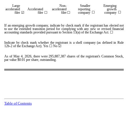
Large
Non-
Smaller
Emerging
accelerated
Accelerated
accelerated
reporting
growth
☐
☐
filer
☑
filer
☐
filer
☐
company
company
If an emerging growth company, indicate by check mark if the registrant has elected not
to use the extended transition period for complying with any new or revised financial
accounting standards provided pursuant to Section 13(a) of the Exchange Act. ☐
Indicate by check mark whether the registrant is a shell company (as defined in Rule
12b-2 of the Exchange Act). Yes
☐
No ☑
As of May 4, 2026, there were
295,887,387
shares of the registrant's Common Stock,
par value $0.01 per share, outstanding.
T
a
b
l
e
o
f
C
o
n
t
e
n
t
s