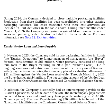
(Unaudited)
During 2024, the Company decided to close multiple packaging facilities.
Production from these facilities has been consolidated into other existing
packaging facilities. The costs associated with these exit activities are
included in Exit Activities in the table above. During three months ended
March 31, 2026, the Company recognized a gain of $
4
million on the sale of
an exited property, which is also included in the table above. For more
information see
Note 12. Exit Activities
.
Russia Vendor Loan and Loan Payable
In November 2023, the Company sold its
two
packaging facilities in Russia
(the "Russian Operations") to former members of management (the "Buyer")
for total consideration of $
66
million, which primarily consisted of a long-
term loan to the Buyer maturing in 2038 (the "Vendor Loan"). Due to
ongoing sanctions and restrictions on movement of currency out of Russia to
satisfy payments on the notes, the Company placed a valuation allowance of
$
51
million against the Vendor Loan receivable. Through March 31, 2026,
the Buyer has repaid $
4
million. The net carrying amount of the Vendor Loan
is included in Other Assets on the Condensed Consolidated Balance Sheets.
In addition, the Company historically had an intercompany payable to the
Russian Operations. As of the date of the sale, the intercompany payable was
converted to an external third-party loan payable maturing in 2037 (the
"Loan Payable"). The Loan Payable totaling $
36
million is included in Other
Noncurrent Liabilities on the Condensed Consolidated Balance Sheets
.