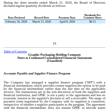
During the three months ended March 31, 2026, the Board of Directors
declared regular quarterly dividends as follows:
Dividends Per
Date Declared
Record Date
Payment Date
Common Share
February 26, 2026
March 15, 2026
April 8, 2026
$
0.11
10
Table of Contents
Graphic Packaging Holding Company
Notes to Condensed Consolidated Financial Statements
(Unaudited)
Accounts Payable and Supplier Finance Program
The Company has arranged a supplier finance program ("SFP") with a
financial intermediary, which provides certain suppliers the option to be paid
by the financial intermediary earlier than the due date on the applicable
invoice. The transactions are at the sole discretion of both the suppliers and
financial institution, and GPHC is not a party to the agreements and has no
economic interest in the supplier's decision to sell a receivable. The range of
payment terms negotiated by the Company with its suppliers is consistent,
irrespective of whether a supplier participates in the program. The agreement
with the financial intermediary does not require GPHC to provide assets