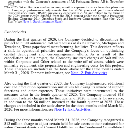
connection with the Company's acquisition of AR Packaging Group AB in November
2021.
(b)
In 2025, $
4
million was credited to compensation expense for stock incentive plans due
to Company performance adjustments for the 2024 grants of performance-based
restricted stock units ("RSUs") previously expensed in 2024, and related to the terms of
the 2024 grants (which differed from the 2023 grants) under the Graphic Packaging
Holding Company 2014 Omnibus Stock and Incentive Compensation Plan (the "2014
Plan") (see
Note 4. Stock Incentive Plans
).
Exit Activities
During the first quarter of 2026, the Company decided to discontinue its
project to build automated roll warehouses at its Kalamazoo, Michigan and
Texarkana, Texas paperboard manufacturing facilities. This decision reflects
a shift in operational priorities and the Company's focus on optimizing
capital deployment and cost-management efforts. As a result of the
cancellation of this project, the Company incurred charges of $
40
million
within Corporate and Other related to the write-off of assets, which were
primarily equipment, site preparation and engineering costs for this project.
These charges are included in the table above for the three months ended
March 31, 2026. For more information, see
Note 12. Exit Activities
.
Also during the first quarter of 2026, the Company implemented additional
cost and production optimization initiatives following its review of support
functions and other expenses. These initiatives were incremental to the
measures taken in the fourth quarter of 2025. The Company incurred $
18
million of related charges in the first quarter of 2026, primarily for severance,
in addition to the $
6
million incurred in the fourth quarter of 2025. These
charges are included in the table above for the three months ended March 31,
2026. For more information, see
Note 12. Exit Activities
.
During the three months ended March 31, 2026, the Company recognized a
$
13
million charge to adjust certain held for sale assets to their estimated fair
value. Current Assets and Current Liabilities on the Condensed Consolidated