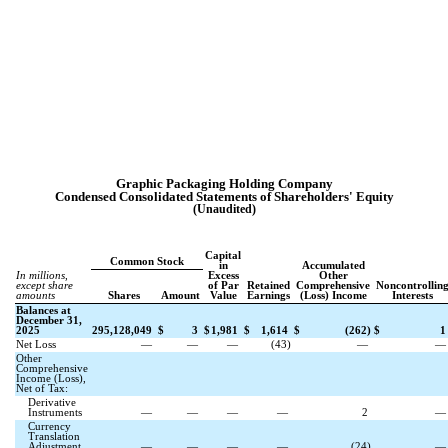
Graphic Packaging Holding Company
Condensed Consolidated
Statements of Shareholders' Equity
(Unaudited)
Capital
Common Stock
in
Accumulated
In millions,
Excess
Other
except share
of Par
Retained
Comprehensive
Noncontrollin
amounts
Shares
Amount
Value
Earnings
(Loss) Income
Interests
Balances at
December 31,
2025
295,128,049
$
3
$
1,981
$
1,614
$
(
262
)
$
1
Net Loss
—
—
—
(
43
)
—
Other
Comprehensive
Income (Loss),
Net of Tax:
Derivative
Instruments
—
—
—
—
2
Currency
Translation
Adjustment
—
—
—
—
(
24
)