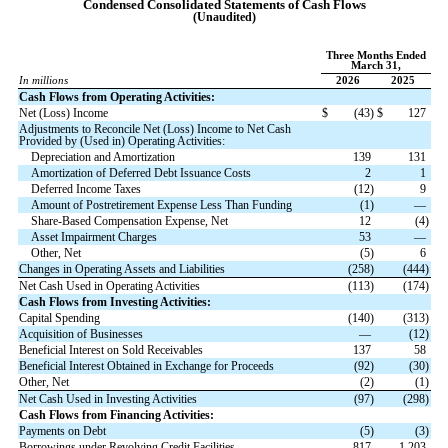
Condensed Consolidated Statements
of Cash Flows
(Unaudited)
Three Months Ended
March 31,
In millions
2026
2025
Cash Flows from Operating Activities:
Net (Loss) Income
$
(
43
)
$
127
Adjustments to Reconcile Net (Loss) Income to Net Cash
Provided by (Used in) Operating Activities:
Depreciation and Amortization
139
131
Amortization of Deferred Debt Issuance Costs
2
1
Deferred Income Taxes
(
12
)
9
Amount of Postretirement Expense Less Than Funding
(
1
)
—
Share-Based Compensation Expense, Net
12
(
4
)
Asset Impairment Charges
53
—
Other, Net
(
5
)
6
Changes in Operating Assets and Liabilities
(
258
)
(
444
)
Net Cash Used in Operating Activities
(
113
)
(
174
)
Cash Flows from Investing Activities:
Capital Spending
(
140
)
(
313
)
Acquisition of Businesses
—
(
12
)
Beneficial Interest on Sold Receivables
137
58
Beneficial Interest Obtained in Exchange for Proceeds
(
92
)
(
30
)
Other, Net
(
2
)
(
1
)
Net Cash Used in Investing Activities
(
97
)
(
298
)
Cash Flows from Financing Activities:
Payments on Debt
(
5
)
(
3
)
Borrowings under Revolving Credit Facilities
817
1,203