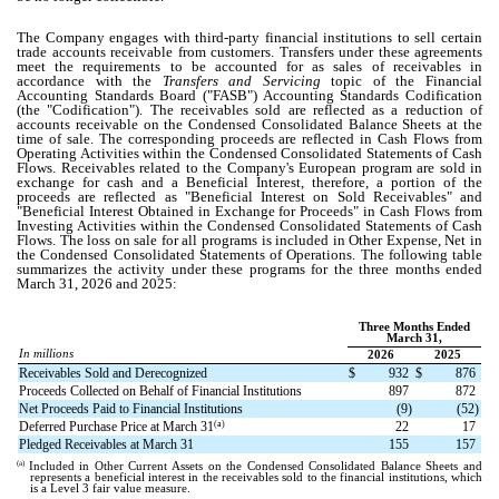
The Company engages with third-party financial institutions to sell certain
trade accounts receivable from customers. Transfers under these agreements
meet the requirements to be accounted for as sales of receivables in
accordance with the
Transfers and Servicing
topic of the Financial
Accounting Standards Board ("FASB") Accounting Standards Codification
(the "Codification"). The receivables sold are reflected as a reduction of
accounts receivable on the Condensed Consolidated Balance Sheets at the
time of sale. The corresponding proceeds are reflected in Cash Flows from
Operating Activities within the Condensed Consolidated Statements of Cash
Flows. Receivables related to the Company's European program are sold in
exchange for cash and a Beneficial Interest, therefore, a portion of the
proceeds are reflected as "Beneficial Interest on Sold Receivables" and
"Beneficial Interest Obtained in Exchange for Proceeds" in Cash Flows from
Investing Activities within the Condensed Consolidated Statements of Cash
Flows. The loss on sale for all programs is included in Other Expense, Net in
the Condensed Consolidated Statements of Operations.
The following table
summarizes the activity under these programs for the three months ended
March 31, 2026 and 2025:
Three Months Ended
March 31,
In millions
2026
2025
Receivables Sold and Derecognized
$
932
$
876
Proceeds Collected on Behalf of Financial Institutions
897
872
Net Proceeds Paid to Financial Institutions
(
9
)
(
52
)
(a)
Deferred Purchase Price at March 31
22
17
Pledged Receivables at March 31
155
157
(a)
Included in Other Current Assets on the Condensed Consolidated Balance Sheets and
represents a beneficial interest in the receivables sold to the financial institutions, which
is a Level 3 fair value measure.