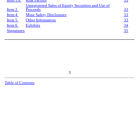
Item 1A.
Risk Factors
33
Unregistered Sales of Equity Securities and Use of
Item 2.
Proceeds
33
Item 4.
Mine Safety Disclosures
33
Item 5.
Other Information
33
Item 6.
Exhibits
34
Signatures
35
3
T
a
b
l
e
o
f
C
o
n
t
e
n
t
s