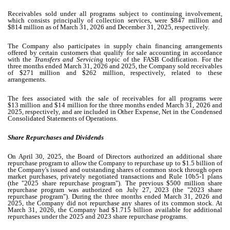
Receivables sold under all programs subject to continuing involvement,
which consists principally of collection services, were $
847
million and
$
814
million as of March 31, 2026 and December 31, 2025, respectively.
The Company also participates in supply chain financing arrangements
offered by certain customers that qualify for sale accounting in accordance
with the
Transfers and Servicing
topic of the FASB Codification. For the
three months ended March 31, 2026 and 2025, the Company sold receivables
of $
271
million and $
262
million, respectively, related to these
arrangements.
The fees associated with the sale of receivables for all programs were
$
13
million and $
14
million for the three months ended March 31, 2026 and
2025, respectively, and are included in Other Expense, Net in the Condensed
Consolidated Statements of Operations.
Share Repurchases and Dividends
On April 30, 2025, the Board of Directors authorized an additional share
repurchase program to allow the Company to repurchase up to $
1.5
billion of
the Company's issued and outstanding shares of common stock through open
market purchases, privately negotiated transactions and Rule 10b5-1 plans
(the "2025 share repurchase program"). The previous $
500
million share
repurchase program was authorized on July 27, 2023 (the "2023 share
repurchase program"). During the three months ended March 31, 2026 and
2025, the Company did not repurchase any shares of its common stock. At
March 31, 2026, the Company had $
1.715
billion available for additional
repurchases under the 2025 and 2023 share repurchase programs.