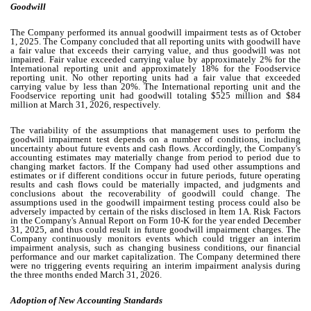
Goodwill
The Company performed its annual goodwill impairment tests as of October
1, 2025. The Company concluded that all reporting units with goodwill have
a fair value that exceeds their carrying value, and thus goodwill was not
impaired. Fair value exceeded carrying value by approximately
2
% for the
International reporting unit and approximately
18
% for the Foodservice
reporting unit. No other reporting units had a fair value that exceeded
carrying value by less than
20
%. The International reporting unit and the
Foodservice reporting unit had goodwill totaling $
525
million and $
84
million at March 31, 2026, respectively.
The variability of the assumptions that management uses to perform the
goodwill impairment test depends on a number of conditions, including
uncertainty about future events and cash flows. Accordingly, the Company's
accounting estimates may materially change from period to period due to
changing market factors. If the Company had used other assumptions and
estimates or if different conditions occur in future periods, future operating
results and cash flows could be materially impacted, and judgments and
conclusions about the recoverability of goodwill could change. The
assumptions used in the goodwill impairment testing process could also be
adversely impacted by certain of the risks disclosed in Item 1A. Risk Factors
in the Company's Annual Report on Form 10-K for the year ended December
31, 2025, and thus could result in future goodwill impairment charges. The
Company continuously monitors events which could trigger an interim
impairment analysis, such as changing business conditions, our financial
performance and our market capitalization. The Company determined there
were no triggering events requiring an interim impairment analysis during
the three months ended March 31, 2026.
Adoption of New Accounting Standards