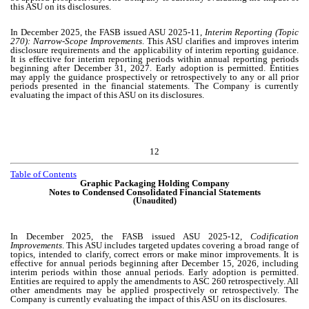
this ASU on its disclosures.
In December 2025, the FASB issued ASU 2025-11,
Interim Reporting (Topic
270): Narrow-Scope Improvements
. This ASU clarifies and improves interim
disclosure requirements and the applicability of interim reporting guidance.
It is effective for interim reporting periods within annual reporting periods
beginning after December 31, 2027. Early adoption is permitted. Entities
may apply the guidance prospectively or retrospectively to any or all prior
periods presented in the financial statements. The Company is currently
evaluating the impact of this ASU on its disclosures.
12
Table of Contents
Graphic Packaging Holding Company
Notes to Condensed Consolidated Financial Statements
(Unaudited)
In December 2025, the FASB issued ASU 2025-12,
Codification
Improvements
. This ASU includes targeted updates covering a broad range of
topics, intended to clarify, correct errors or make minor improvements. It is
effective for annual periods beginning after December 15, 2026, including
interim periods within those annual periods. Early adoption is permitted.
Entities are required to apply the amendments to ASC 260 retrospectively. All
other amendments may be applied prospectively or retrospectively. The
Company is currently evaluating the impact of this ASU on its disclosures.