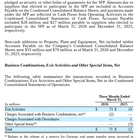
pledged as security or other forms of guarantees for the SFP. Amounts due to
suppliers that elected to participate in the SFP are included in Accounts
Payable on the Condensed Consolidated Balance Sheets, and payments made
under the SFP are reflected in Cash Flows from Operating Activities in the
Condensed Consolidated Statements of Cash Flows.
Accounts Payable
included $
28
million and $
27
million payable to suppliers who elected to
participate in the SFP as of March 31, 2026 and December 31, 2025,
respectively.
Non-cash additions to Property, Plant and Equipment, Net included within
Accounts Payable on the Company's Condensed Consolidated Balance
Sheets were $
35
million and $
79
million as of March 31, 2026 and December
31, 2025, respectively.
Business Combinations, Exit Activities and Other Special Items, Net
The following table summarizes the transactions recorded in Business
Combinations, Exit Activities and Other Special Items, Net in the Condensed
Consolidated Statements of Operations:
Three Months Ended
March 31,
In millions
2026
2025
Exit Activities
$
73
$
14
(a)
Charges Associated with Business Combinations, net
(
2
)
—
Charges Associated with Divestitures
—
1
(b)
Other Special Items
—
(
3
)
Total
$
71
$
12
(a)
Relates to the release of a reserve for German real estate transfer taxes incurred in