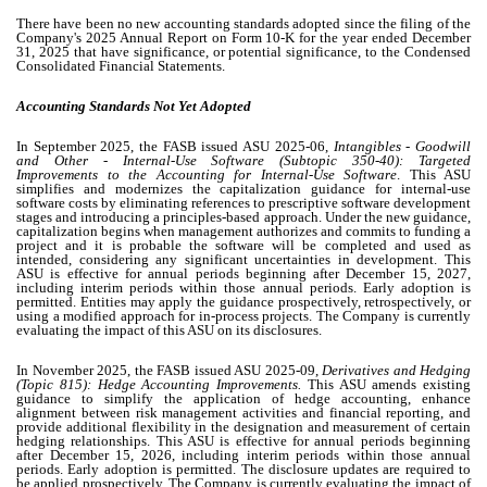
There have been no new accounting standards adopted since the filing of the
Company's 2025 Annual Report on Form 10-K for the year ended December
31, 2025 that have significance, or potential significance, to the Condensed
Consolidated Financial Statements.
Accounting Standards Not Yet Adopted
In September 2025, the FASB issued ASU 2025-06,
Intangibles - Goodwill
and Other - Internal-Use Software (Subtopic 350-40): Targeted
Improvements to the Accounting for Internal-Use Software
. This ASU
simplifies and modernizes the capitalization guidance for internal-use
software costs by eliminating references to prescriptive software development
stages and introducing a principles-based approach. Under the new guidance,
capitalization begins when management authorizes and commits to funding a
project and it is probable the software will be completed and used as
intended, considering any significant uncertainties in development. This
ASU is effective for annual periods beginning after December 15, 2027,
including interim periods within those annual periods. Early adoption is
permitted. Entities may apply the guidance prospectively, retrospectively, or
using a modified approach for in-process projects. The Company is currently
evaluating the impact of this ASU on its disclosures.
In November 2025, the FASB issued ASU 2025-09,
Derivatives and Hedging
(Topic 815): Hedge Accounting Improvements.
This ASU amends existing
guidance to simplify the application of hedge accounting, enhance
alignment between risk management activities and financial reporting, and
provide additional flexibility in the designation and measurement of certain
hedging relationships. This ASU is effective for annual periods beginning
after December 15, 2026, including interim periods within those annual
periods. Early adoption is permitted. The disclosure updates are required to
be applied prospectively. The Company is currently evaluating the impact of