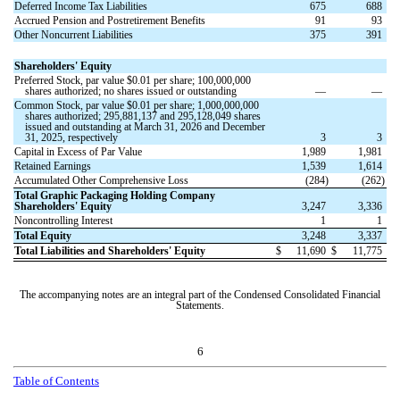
Deferred Income Tax Liabilities
675
688
Accrued Pension and Postretirement Benefits
91
93
Other Noncurrent Liabilities
375
391
Shareholders' Equity
Preferred Stock, par value $
0.01
per share;
100,000,000
shares authorized;
no
shares issued or outstanding
—
—
Common Stock, par value $
0.01
per share;
1,000,000,000
shares authorized;
295,881,137
and
295,128,049
shares
issued and outstanding at March 31, 2026 and December
31, 2025, respectively
3
3
Capital in Excess of Par Value
1,989
1,981
Retained Earnings
1,539
1,614
Accumulated Other Comprehensive Loss
(
284
)
(
262
)
Total Graphic Packaging Holding Company
Shareholders' Equity
3,247
3,336
Noncontrolling Interest
1
1
Total Equity
3,248
3,337
Total Liabilities and Shareholders' Equity
$
11,690
$
11,775
The accompanying notes are an integral part of the Condensed Consolidated Financial
Statements.
6
T
a
b
l
e
o
f
C
o
n
t
e
n
t
s