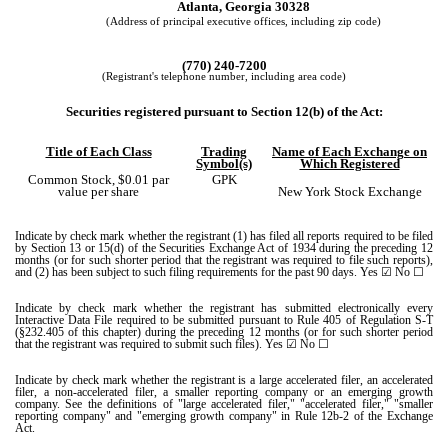
Atlanta,
Georgia
30328
(Address of principal executive offices, including zip code)
(
770
)
240-7200
(Registrant's telephone number, including area code)
Securities registered pursuant to Section 12(b) of the Act:
Title of Each Class
Trading
Name of Each Exchange on
Symbol(s)
Which Registered
Common Stock, $0.01 par
GPK
value per share
New York Stock Exchange
Indicate by check mark whether the registrant (1) has filed all reports required to be filed
by Section 13 or 15(d) of the Securities Exchange Act of 1934 during the preceding 12
months (or for such shorter period that the registrant was required to file such reports),
and (2) has been subject to such filing requirements for the past 90 days.
Yes
☑ No ☐
Indicate by check mark whether the registrant has submitted electronically every
Interactive Data File required to be submitted pursuant to Rule 405 of Regulation S-T
(§232.405 of this chapter) during the preceding 12 months (or for such shorter period
that the registrant was required to submit such files).
Yes
☑ No ☐
Indicate by check mark whether the registrant is a large accelerated filer, an accelerated
filer, a non-accelerated filer, a smaller reporting company or an emerging growth
company. See the definitions of "large accelerated filer," "accelerated filer," "smaller
reporting company" and "emerging growth company" in Rule 12b-2 of the Exchange
Act.