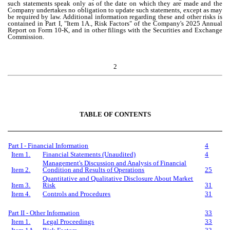
such statements speak only as of the date on which they are made and the
Company undertakes no obligation to update such statements, except as may
be required by law. Additional information regarding these and other risks is
contained in Part I, "Item 1A., Risk Factors" of the Company's 2025 Annual
Report on Form 10-K, and in other filings with the Securities and Exchange
Commission.
2
TABLE OF CONTENTS
P
art
I -
Financial Information
4
Item 1.
Financial Statements (Unaudited)
4
Management's Discussion and Analysis of Financial
Item 2.
Condition and Results of Operations
25
Quantitative and Qualitative Disclosure About Market
Item 3.
Risk
31
Item 4.
Controls and Procedures
31
P
art
I
I - Other Information
33
Item 1.
Legal Proceedings
33