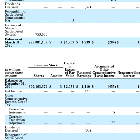
Dividends
Declared
—
—
—
(
32
)
—
Recognition of
Stock-Based
Compensation,
Net
—
—
8
—
—
Issuance of
Shares for
Stock-Based
Awards
753,088
—
—
—
—
Balances at
March 31,
295,881,137
$
3
$
1,989
$
1,539
$
(
284
)
$
1
2026
Capital
Common Stock
in
Accumulated
In millions,
Excess
Other
except share
of Par
Retained
Comprehensive
Noncontrollin
amounts
Shares
Amount
Value
Earnings
(Loss) Income
Interests
Balances at
December 31,
2024
300,163,372
$
3
$
2,054
$
1,410
$
(
455
)
$
1
Net Income
—
—
—
127
—
Other
Comprehensive
Income, Net of
Tax:
Derivative
Instruments
—
—
—
—
5
Currency
Translation
Adjustment
—
—
—
—
77
Dividends
Declared
—
—
—
(
33
)
—
Recognition of
Stock-Based