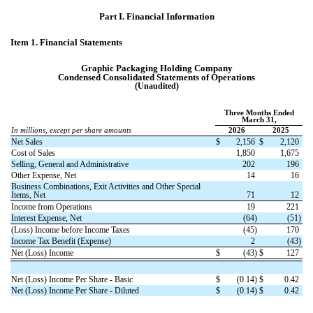
Part I.
Financial Information
Item 1. Financial Statements
Graphic Packaging Holding Company
Condensed Consolidated Statements of Operations
(Unaudited)
Three Months Ended
March 31,
In millions, except per share amounts
2026
2025
Net Sales
$
2,156
$
2,120
Cost of Sales
1,850
1,675
Selling, General and Administrative
202
196
Other Expense, Net
14
16
Business Combinations, Exit Activities and Other Special
Items, Net
71
12
Income from Operations
19
221
Interest Expense, Net
(
64
)
(
51
)
(Loss) Income before Income Taxes
(
45
)
170
Income Tax Benefit (Expense)
2
(
43
)
Net (Loss) Income
$
(
43
)
$
127
Net (Loss) Income Per Share - Basic
$
(
0.14
)
$
0.42
Net (Loss) Income Per Share - Diluted
$
(
0.14
)
$
0.42