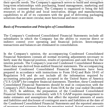
their specific needs. The Company's approach serves to build and strengthen
long-term relationships with purchasing, brand management, marketing and
other key customer functions. The Company is organized to bring the full
resources of its global and local innovation, design and manufacturing
capabilities to all of its customers with the goal of delivering packaging
solutions that are more circular, more functional and more convenient.
Basis of Presentation and Principles of Consolidation
The Company's Condensed Consolidated Financial Statements include all
subsidiaries in which the Company has the ability to exercise direct or
indirect control over operating and financial policies. Intercompany
transactions and balances are eliminated in consolidation.
In the Company's opinion, the accompanying Condensed Consolidated
Financial Statements contain all normal recurring adjustments necessary to
fairly state the financial position, results of operations and cash flows for the
interim periods. The Company's year-end Condensed Consolidated Balance
Sheet data was derived from audited financial statements.
The accompanying
unaudited Condensed Consolidated Financial Statements have been
prepared in accordance with instructions to Form 10-Q and Rule 10-01 of
Regulation S-X and do not include all the information required by
accounting principles generally accepted in the United States of America
("U.S. GAAP") for complete financial statements. Therefore, these Condensed
Consolidated Financial Statements should be read in conjunction with the
Company's 2025 Annual Report on Form 10-K for the year ended December
31, 2025.
In addition, the preparation of the Condensed Consolidated
Financial Statements in conformity with U.S. GAAP requires management to
make estimates and assumptions that affect the reported amounts of assets
and liabilities and disclosure of contingent assets and liabilities at the date of
the Condensed Consolidated Financial Statements and the reported amounts
of revenues and expenses during the reporting period. Actual amounts could