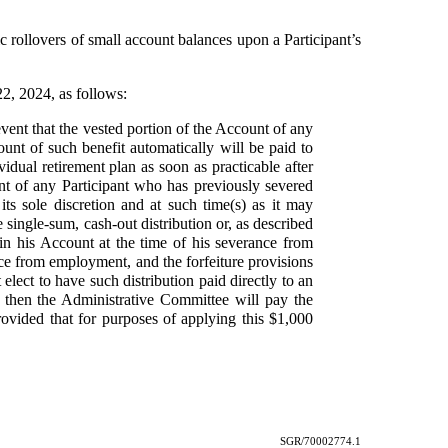
 rollovers of small account balances upon a Participant’s
22, 2024, as follows:
event that the vested portion of the Account of any
ount of such benefit automatically will be paid to
vidual retirement plan as soon as practicable after
unt of any Participant who has previously severed
ts sole discretion and at such time(s) as it may
 single-sum, cash-out distribution or, as described
t in his Account at the time of his severance from
nce from employment, and the forfeiture provisions
 elect to have such distribution paid directly to an
ly, then the Administrative Committee will pay the
provided that for purposes of applying this $1,000
SGR/70002774.1