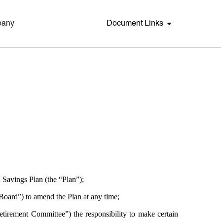
pany
Document Links
 Savings Plan (the “Plan”);
oard”) to amend the Plan at any time;
tirement Committee”) the responsibility to make certain