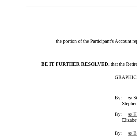
the portion of the Participant’s Account r
BE IT FURTHER RESOLVED,
that the Reti
GRAPHIC
By:
/s/ 
Stephen R.
By:
/s/ 
Elizabeth
By:
/s/ 