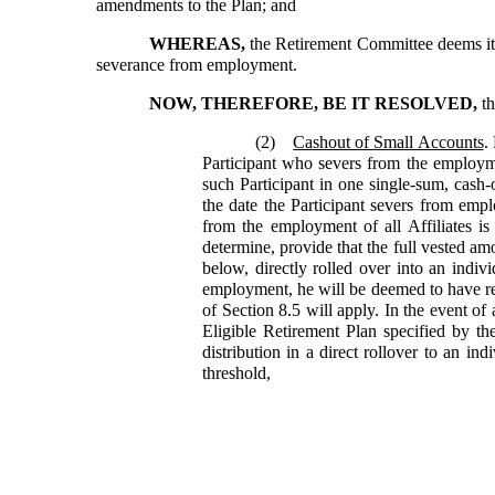
amendments to the Plan; and
WHEREAS,
the Retirement Committee deems it d
severance from employment.
NOW, THEREFORE, BE IT RESOLVED,
th
(2)
Cashout of Small Accounts
.
Participant who severs from the employmen
such Participant in one single-sum, cash-o
the date the Participant severs from empl
from the employment of all Affiliates is
determine, provide that the full vested amo
below, directly rolled over into an indiv
employment, he will be deemed to have rec
of Section 8.5 will apply. In the event of 
Eligible Retirement Plan specified by the
distribution in a direct rollover to an i
threshold,