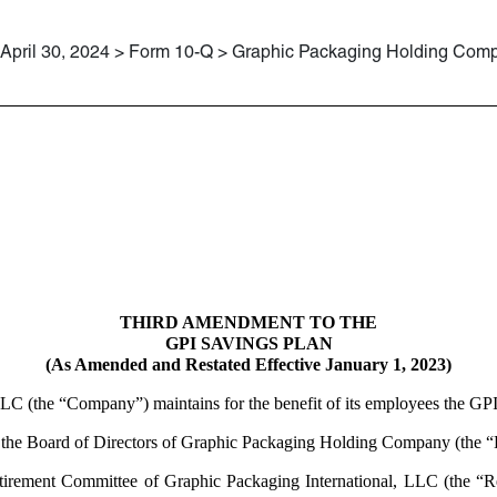
April 30, 2024 > Form 10-Q > Graphic Packaging Holding Com
THIRD AMENDMENT TO THE
GPI SAVINGS PLAN
(As Amended and Restated Effective January 1, 2023)
LC (the “Company”) maintains for the benefit of its employees the GPI
s the Board of Directors of Graphic Packaging Holding Company (the “B
tirement Committee of Graphic Packaging International, LLC (the “Re