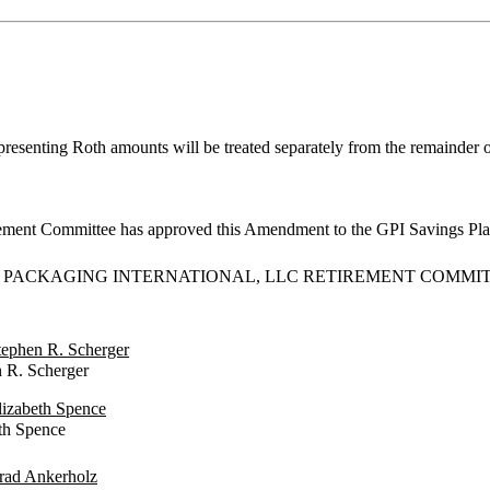
epresenting Roth amounts will be treated separately from the remainder 
rement Committee has approved this Amendment to the GPI Savings Plan
 PACKAGING INTERNATIONAL, LLC RETIREMENT COMMI
Stephen R. Scherger
 Scherger
Elizabeth Spence
 Spence
Brad Ankerholz