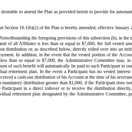
esirable to amend the Plan as provided herein to provide for automatic
at Section 10.1(b)(2) of the Plan is hereby amended, effective January 
 Notwithstanding the foregoing provisions of this subsection (b), in the 
t of all Affiliates is less than or equal to $7,000, the full vested am
ut distribution or, as described below, directly rolled over into an indi
oyment. In addition, in the event that the vested portion of the Acco
 less than or equal to $7,000, the Administrative Committee may, in i
unt of such benefit will automatically be paid to such Participant in one
idual retirement plan. In the event a Participant has no vested interes
eived a cash-out distribution of his Account at the time of his severa
a mandatory distribution greater than $1,000, if the Participant does not
 Participant in a direct rollover or to receive the distribution direct
ndividual retirement plan designated by the Administrative Committee, 