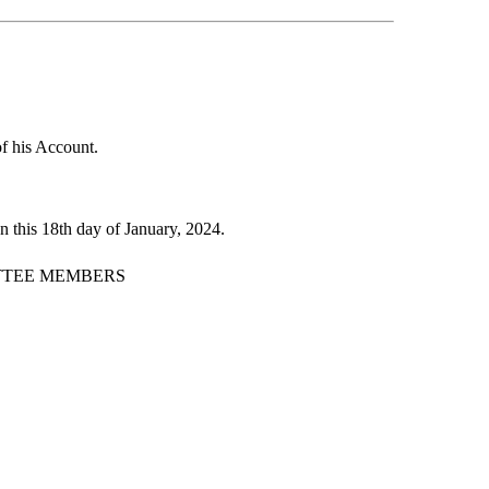
of his Account.
 this 18th day of January, 2024.
TTEE MEMBERS