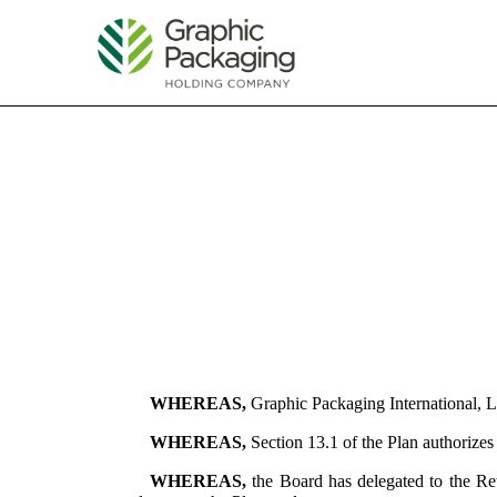
EX-10.1
Published on April 30, 2024
WHEREAS,
Graphic Packaging International, L
WHEREAS,
Section 13.1 of the Plan authorize
WHEREAS,
the Board has delegated to the Re