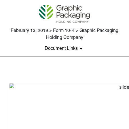
February 13, 2019 > Form 10-K > Graphic Packaging
Holding Company
Document Links
EXHIBIT 10.11
Published on February 13, 2019