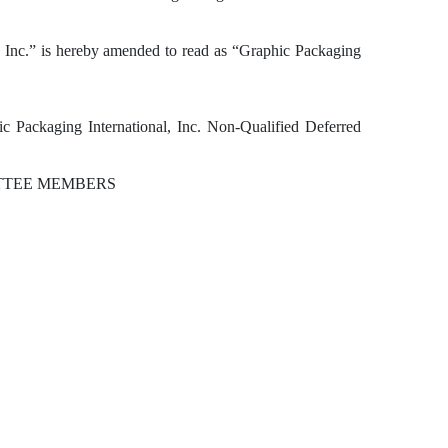
l, Inc.” is hereby amended to read as “Graphic Packaging
 Packaging International, Inc. Non-Qualified Deferred
ITTEE MEMBERS