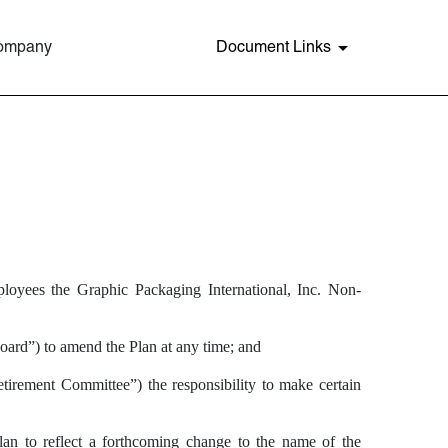
Company
Document Links
ployees the Graphic Packaging International, Inc. Non-
ard”) to amend the Plan at any time; and
tirement Committee”) the responsibility to make certain
an to reflect a forthcoming change to the name of the