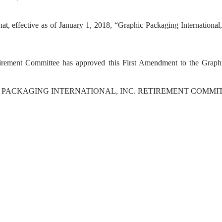
hat, effective as of January 1, 2018, “Graphic Packaging Internationa
irement Committee has approved this First Amendment to the Graphic
 PACKAGING INTERNATIONAL, INC. RETIREMENT COMM