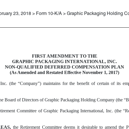
bruary 23, 2018 > Form 10-K/A > Graphic Packaging Holding 
FIRST AMENDMENT TO THE
GRAPHIC PACKAGING INTERNATIONAL, INC.
NON-QUALIFIED DEFERRED COMPENSATION PLAN
(As Amended and Restated Effective November 1, 2017)
Inc. (the “Company”) maintains for the benefit of certain of its em
 the Board of Directors of Graphic Packaging Holding Company (the “Bo
irement Committee of Graphic Packaging International, Inc. (the “Re
EAS,
the Retirement Committee deems it desirable to amend the Pl