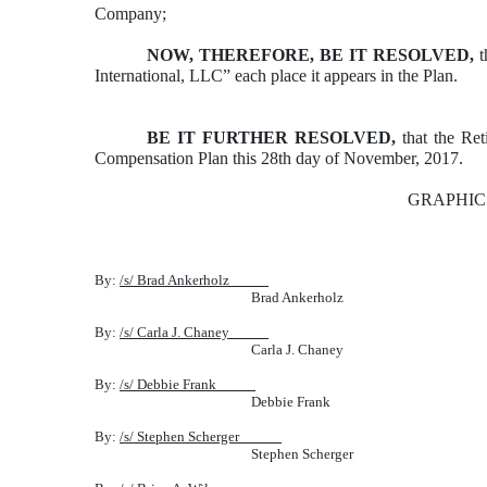
Company;
NOW, THEREFORE, BE IT RESOLVED,
t
International, LLC” each place it appears in the Plan.
BE IT FURTHER RESOLVED,
that the Ret
Compensation Plan this 28th day of November, 2017.
GRAPHIC
By:
/s/ Brad Ankerholz
Brad Ankerholz
By:
/s/ Carla J. Chaney
Carla J. Chaney
By:
/s/ Debbie Frank
Debbie Frank
By:
/s/ Stephen Scherger
Stephen Scherger