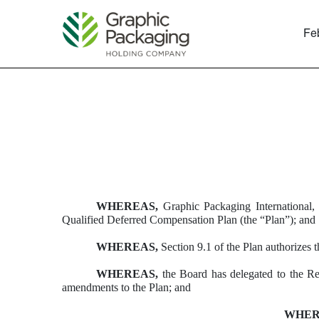
Fe
EXHIBIT 10.51
Published on February 23, 2018
WHEREAS,
Graphic Packaging International, 
Qualified Deferred Compensation Plan (the “Plan”); and
WHEREAS,
Section 9.1 of the Plan authorizes
WHEREAS,
the Board has delegated to the Ret
amendments to the Plan; and
WHER